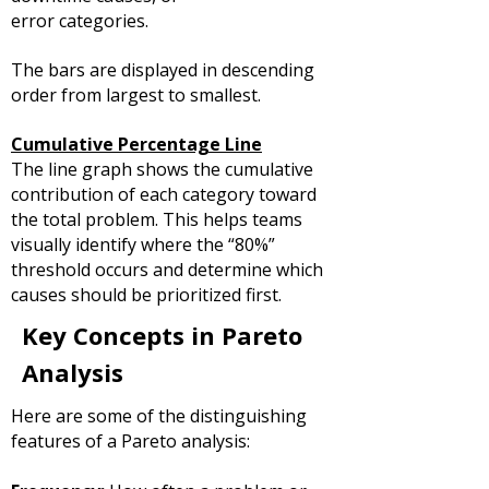
error categories.
The bars are displayed in descending
order from largest to smallest.
Cumulative Percentage Line
The line graph shows the cumulative
contribution of each category toward
the total problem.
This helps teams
visually identify where the “80%”
threshold occurs and determine which
causes should be prioritized first.
Key Concepts in Pareto
Analysis
Here are some of the distinguishing
features of a Pareto analysis: