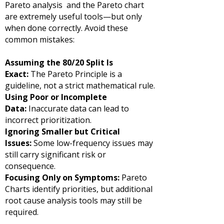
Pareto analysis and the Pareto chart
are extremely useful tools—but only
when done correctly. Avoid these
common mistakes:
Assuming the 80/20 Split Is
Exact:
The Pareto Principle is a
guideline, not a strict mathematical rule.
Using Poor or Incomplete
Data:
Inaccurate data can lead to
incorrect prioritization.
Ignoring Smaller but Critical
Issues:
Some low-frequency issues may
still carry significant risk or
consequence.
Focusing Only on Symptoms:
Pareto
Charts identify priorities, but additional
root cause analysis tools may still be
required.