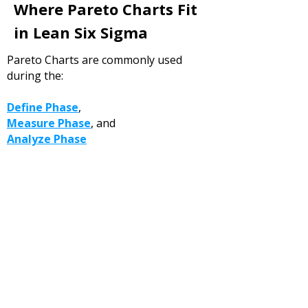
Where Pareto Charts Fit
in Lean Six Sigma
Pareto Charts are commonly used
during the:
Define Phase
,
Measure Phase
, and
Analyze Phase
of DMAIC projects.
They are especially useful for:
arrowing project focus,
identifying high-priority issues, and
guiding deeper root cause
investigations.