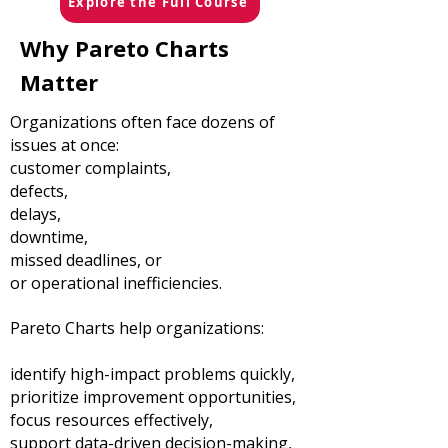
Explore the Full Course
Why Pareto Charts
Matter
Organizations often face dozens of
issues at once:
customer complaints,
defects,
delays,
downtime,
missed deadlines, or
or operational inefficiencies.
Pareto Charts help organizations:
identify high-impact problems quickly,
prioritize improvement opportunities,
focus resources effectively,
support data-driven decision-making,