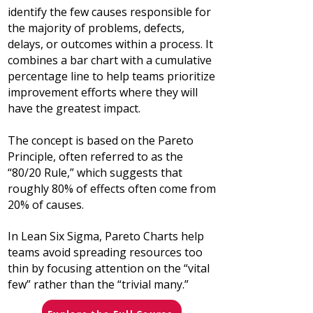
identify the few causes responsible for
the majority of problems, defects,
delays, or outcomes within a process. It
combines a bar chart with a cumulative
percentage line to help teams prioritize
improvement efforts where they will
have the greatest impact.
The concept is based on the Pareto
Principle, often referred to as the
“80/20 Rule,” which suggests that
roughly 80% of effects often come from
20% of causes.
In Lean Six Sigma, Pareto Charts help
teams avoid spreading resources too
thin by focusing attention on the “vital
few” rather than the “trivial many.”