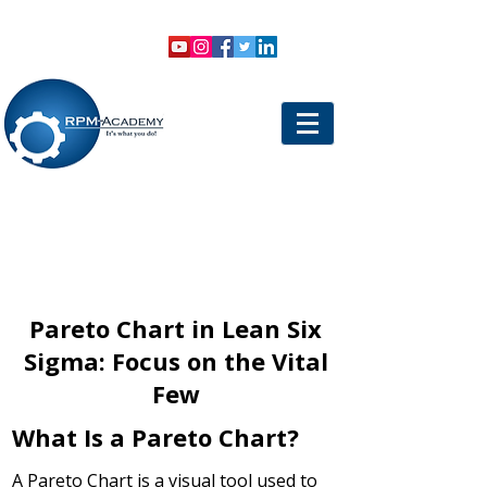
VIEW SHOPPING CART
LOGIN
Pareto Chart in Lean Six
Sigma: Focus on the Vital
Few
What Is a Pareto Chart?
A Pareto Chart is a visual tool used to