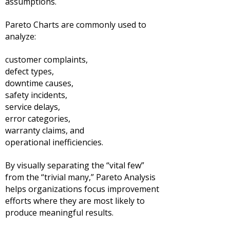
assumptions.
Pareto Charts are commonly used to
analyze:
customer complaints,
defect types,
downtime causes,
safety incidents,
service delays,
error categories,
warranty claims, and
operational inefficiencies.
By visually separating the “vital few”
from the “trivial many,” Pareto Analysis
helps organizations focus improvement
efforts where they are most likely to
produce meaningful results.