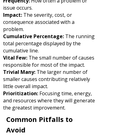
Frequency:
How often a problem or
issue occurs.
Impact:
The severity, cost, or
consequence associated with a
problem.
Cumulative Percentage:
The running
total percentage displayed by the
cumulative line.
Vital Few:
The small number of causes
responsible for most of the impact.
Trivial Many:
The larger number of
smaller causes contributing relatively
little overall impact.
Prioritization:
Focusing time, energy,
and resources where they will generate
the greatest improvement.
Common Pitfalls to
Avoid