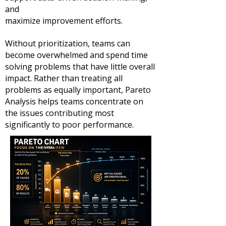
and
maximize improvement efforts.
Without prioritization, teams can
become overwhelmed and spend time
solving problems that have little overall
impact. Rather than treating all
problems as equally important, Pareto
Analysis helps teams concentrate on
the issues contributing most
significantly to poor performance.