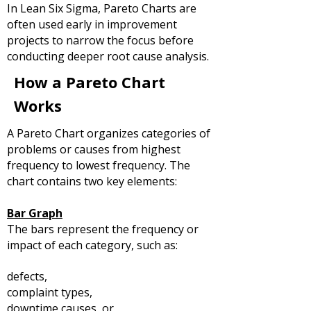
In Lean Six Sigma, Pareto Charts are
often used early in improvement
projects to narrow the focus before
conducting deeper root cause analysis.
How a Pareto Chart
Works
A Pareto Chart organizes categories of
problems or causes from highest
frequency to lowest frequency.
The
chart contains two key elements:
Bar Graph
The bars represent the frequency or
impact of each category, such as:
defects,
complaint types,
downtime causes, or