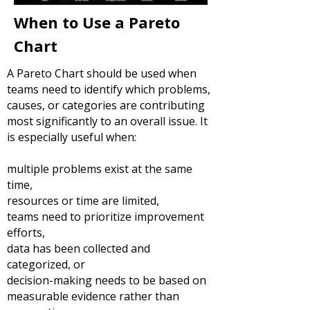
When to Use a Pareto
Chart
A Pareto Chart should be used when
teams need to identify which problems,
causes, or categories are contributing
most significantly to an overall issue.
It
is especially useful when:
multiple problems exist at the same
time,
resources or time are limited,
teams need to prioritize improvement
efforts,
data has been collected and
categorized, or
decision-making needs to be based on
measurable evidence rather than