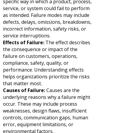
specific way in which a product, process,
service, or system could fail to perform
as intended. Failure modes may include
defects, delays, omissions, breakdowns,
incorrect information, safety risks, or
service interruptions.
Effects of Failure:
The effect describes
the consequence or impact of the
failure on customers, operations,
compliance, safety, quality, or
performance. Understanding effects
helps organizations prioritize the risks
that matter most.
Causes of Failure:
Causes are the
underlying reasons why a failure might
occur. These may include process
weaknesses, design flaws, insufficient
controls, communication gaps, human
error, equipment limitations, or
environmental factors.