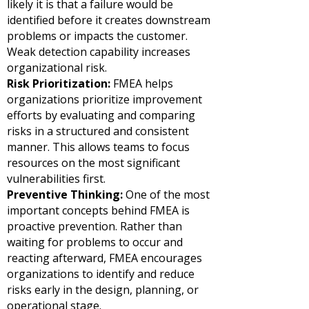
likely it is that a failure would be
identified before it creates downstream
problems or impacts the customer.
Weak detection capability increases
organizational risk.
Risk Prioritization:
FMEA helps
organizations prioritize improvement
efforts by evaluating and comparing
risks in a structured and consistent
manner. This allows teams to focus
resources on the most significant
vulnerabilities first.
Preventive Thinking:
One of the most
important concepts behind FMEA is
proactive prevention. Rather than
waiting for problems to occur and
reacting afterward, FMEA encourages
organizations to identify and reduce
risks early in the design, planning, or
operational stage.