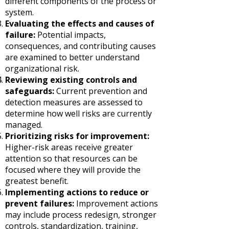
different components of the process or
system.
Evaluating the effects and causes of
failure:
Potential impacts,
consequences, and contributing causes
are examined to better understand
organizational risk.
Reviewing existing controls and
safeguards:
Current prevention and
detection measures are assessed to
determine how well risks are currently
managed.
Prioritizing risks for improvement:
Higher-risk areas receive greater
attention so that resources can be
focused where they will provide the
greatest benefit.
Implementing actions to reduce or
prevent failures:
Improvement actions
may include process redesign, stronger
controls, standardization, training,