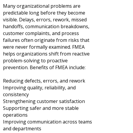
Many organizational problems are
predictable long before they become
visible. Delays, errors, rework, missed
handoffs, communication breakdowns,
customer complaints, and process
failures often originate from risks that
were never formally examined.
FMEA
helps organizations shift from reactive
problem-solving to proactive
prevention.
Benefits of FMEA include:
Reducing defects, errors, and rework
Improving quality, reliability, and
consistency
Strengthening customer satisfaction
Supporting safer and more stable
operations
Improving communication across teams
and departments