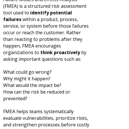
(FMEA) is a structured risk assessment
tool used to
identify potential
failures
within a product, process,
service, or system before those failures
occur or reach the customer.
Rather
than reacting to problems after they
happen, FMEA encourages
organizations to
think proactively
by
asking important questions such as:
What could go wrong?
Why might it happen?
What would the impact be?
How can the risk be reduced or
prevented?
FMEA helps teams systematically
evaluate vulnerabilities, prioritize risks,
and strengthen processes before costly