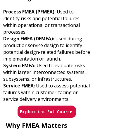
Process FMEA (PFMEA):
Used to
identify risks and potential failures
within operational or transactional
processes.
Design FMEA (DFMEA):
Used during
product or service design to identify
potential design-related failures before
implementation or launch.
System FMEA:
Used to evaluate risks
within larger interconnected systems,
subsystems, or infrastructures.
Service FMEA:
Used to assess potential
failures within customer-facing or
service delivery environments.
Explore the Full Course
Why FMEA Matters