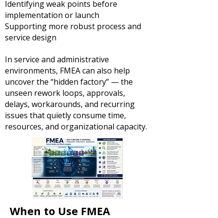
Identifying weak points before
implementation or launch
Supporting more robust process and
service design
In service and administrative
environments, FMEA can also help
uncover the “hidden factory” — the
unseen rework loops, approvals,
delays, workarounds, and recurring
issues that quietly consume time,
resources, and organizational capacity.
When to Use FMEA