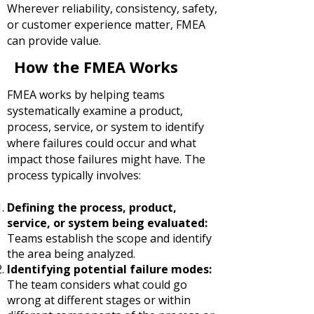
Wherever reliability, consistency, safety,
or customer experience matter, FMEA
can provide value.
How the FMEA Works
FMEA works by helping teams
systematically examine a product,
process, service, or system to identify
where failures could occur and what
impact those failures might have. The
process typically involves:
Defining the process, product,
service, or system being evaluated:
Teams establish the scope and identify
the area being analyzed.
Identifying potential failure modes:
The team considers what could go
wrong at different stages or within