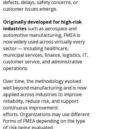
defects, delays, safety concerns, or
customer issues emerge.
Originally developed for high-risk
industries
such as aerospace and
automotive manufacturing, FMEA is
now widely used across virtually every
sector — including healthcare,
municipal services, finance, logistics, IT,
customer service, and administrative
operations.
Over time, the methodology evolved
well beyond manufacturing and is now
applied across industries to improve
reliability, reduce risk, and support
continuous improvement
efforts.
Organizations may use different
forms of FMEA depending on the type
of risk being evaluated.