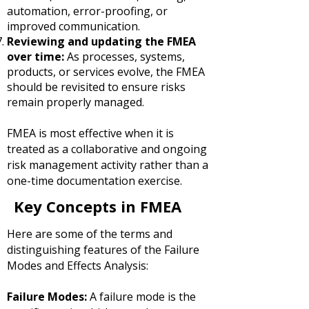
automation, error-proofing, or
improved communication.
Reviewing and updating the FMEA
over time:
As processes, systems,
products, or services evolve, the FMEA
should be revisited to ensure risks
remain properly managed.
FMEA is most effective when it is
treated as a collaborative and ongoing
risk management activity rather than a
one-time documentation exercise.
Key Concepts in FMEA
Here are some of the terms and
distinguishing features of the Failure
Modes and Effects Analysis:
Failure Modes:
A failure mode is the