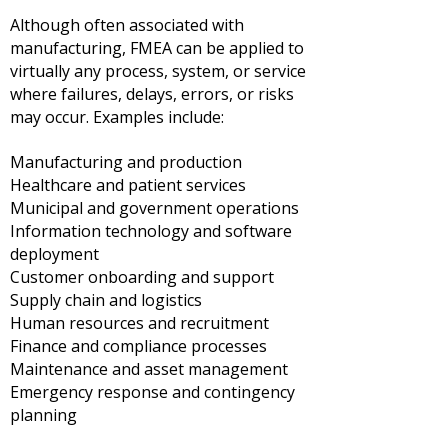
Although often associated with
manufacturing, FMEA can be applied to
virtually any process, system, or service
where failures, delays, errors, or risks
may occur.
Examples include:
Manufacturing and production
Healthcare and patient services
Municipal and government operations
Information technology and software
deployment
Customer onboarding and support
Supply chain and logistics
Human resources and recruitment
Finance and compliance processes
Maintenance and asset management
Emergency response and contingency
planning