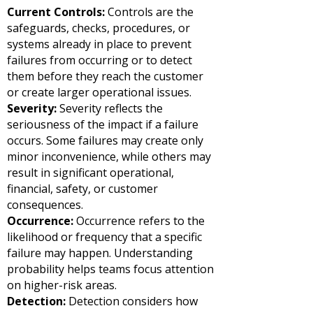
Current Controls:
Controls are the
safeguards, checks, procedures, or
systems already in place to prevent
failures from occurring or to detect
them before they reach the customer
or create larger operational issues.
Severity:
Severity reflects the
seriousness of the impact if a failure
occurs. Some failures may create only
minor inconvenience, while others may
result in significant operational,
financial, safety, or customer
consequences.
Occurrence:
Occurrence refers to the
likelihood or frequency that a specific
failure may happen. Understanding
probability helps teams focus attention
on higher-risk areas.
Detection:
Detection considers how