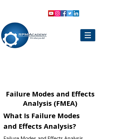
VIEW SHOPPING CART
LOGIN
Failure Modes and Effects
Analysis (FMEA)
What Is Failure Modes
and Effects Analysis?
Failure Modes and Effects Analysis