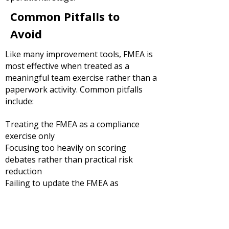
Common Pitfalls to
Avoid
Like many improvement tools, FMEA is
most effective when treated as a
meaningful team exercise rather than a
paperwork activity.
Common pitfalls
include:
Treating the FMEA as a compliance
exercise only
Focusing too heavily on scoring
debates rather than practical risk
reduction
Failing to update the FMEA as
processes change
Excluding frontline employees and
subject matter experts