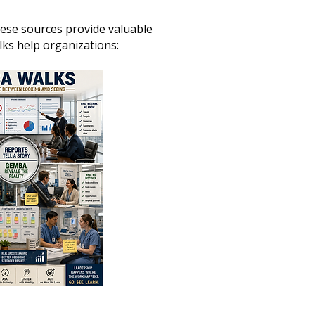
ese sources provide valuable
s help organizations: