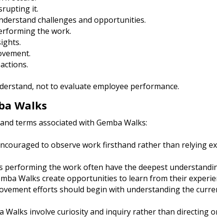
rupting it.
nderstand challenges and opportunities.
performing the work.
ights.
rovement.
actions.
understand, not to evaluate employee performance.
ba Walks
 and terms associated with Gemba Walks:
ncouraged to observe work firsthand rather than relying ex
 performing the work often have the deepest understandin
ba Walks create opportunities to learn from their experie
ovement efforts should begin with understanding the curre
 Walks involve curiosity and inquiry rather than directing or 