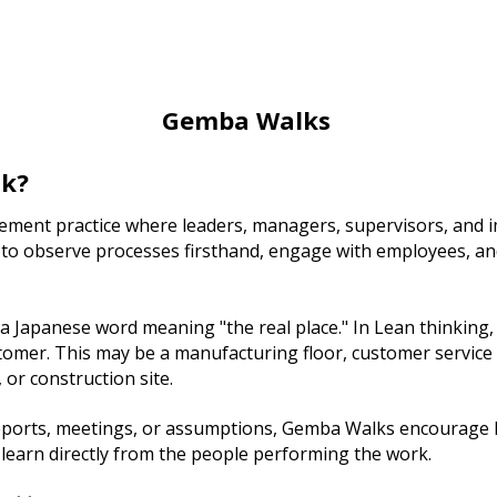
Gemba Walks
lk?
ment practice where leaders, managers, supervisors, and 
 to observe processes firsthand, engage with employees, a
Japanese word meaning "the real place." In Lean thinking, 
tomer. This may be a manufacturing floor, customer service c
or construction site.
reports, meetings, or assumptions, Gemba Walks encourage l
 learn directly from the people performing the work.