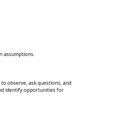
an assumptions.
to observe, ask questions, and
d identify opportunities for