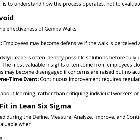
 is to understand how the process operates, not to evaluat
void
the effectiveness of Gemba Walks:
:
Employees may become defensive if the walk is perceived a
ckly:
Leaders often identify possible solutions before fully
:
The most valuable insights often come from employees clo
 may become disengaged if concerns are raised but no acti
One-Time Event:
Continuous improvement requires regula
bout learning, rather than critiquing individual workers or
it in Lean Six Sigma
 during the Define, Measure, Analyze, Improve, and Contr
valuable when:
s