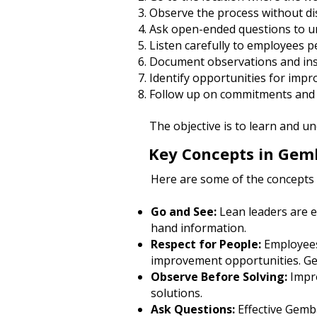
Observe the process without dis
Ask open-ended questions to u
Listen carefully to employees 
Document observations and ins
Identify opportunities for imp
Follow up on commitments and 
The objective is to learn and 
Key Concepts in Gem
Here are some of the concepts
Go and See:
Lean leaders are e
hand information.
Respect for People:
Employees
improvement opportunities. Gem
Observe Before Solving:
Impr
solutions.
Ask Questions:
Effective Gemba