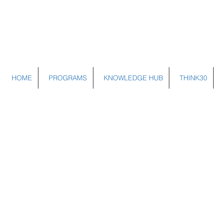
HOME
PROGRAMS
KNOWLEDGE HUB
THINK30