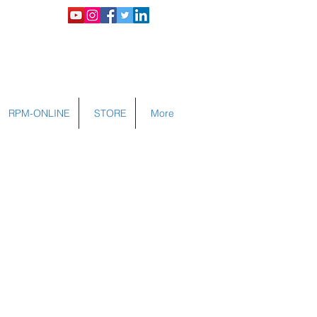
LOGIN
RPM-ONLINE
STORE
More