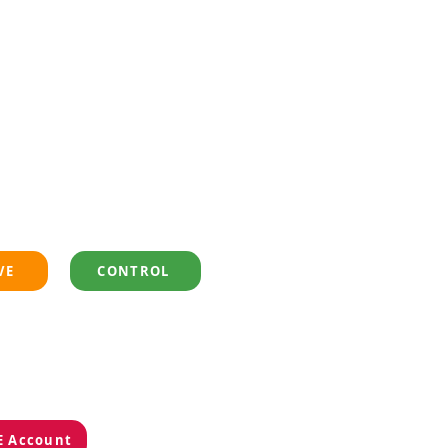
VE
CONTROL
EE Account