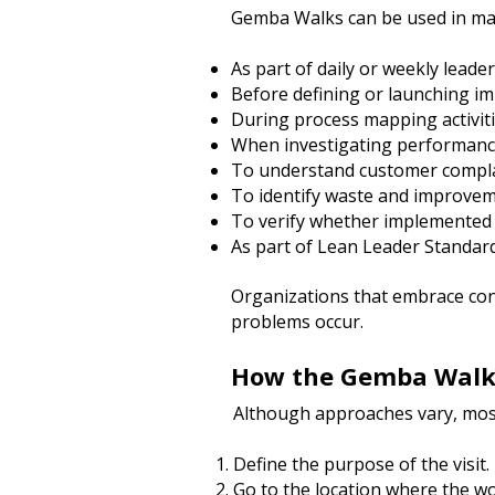
Gemba Walks can be used in many
As part of daily or weekly leade
Before defining or launching i
During process mapping activit
When investigating performanc
To understand customer compl
To identify waste and improvem
To verify whether implemented
As part of Lean Leader Standa
Organizations that embrace co
problems occur.
How the Gemba Walk
Although approaches vary, most
Define the purpose of the visit.
Go to the location where the wo