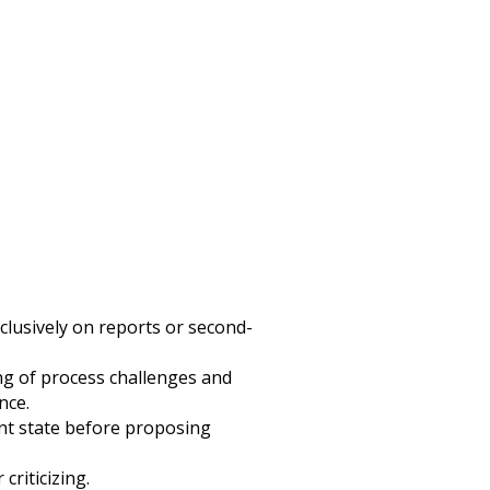
clusively on reports or second-
g of process challenges and
nce.
nt state before proposing
criticizing.