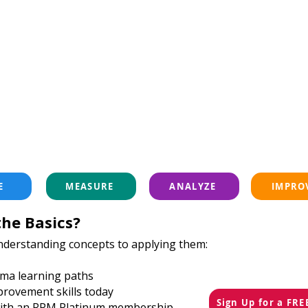
E
MEASURE
ANALYZE
IMPRO
he Basics?
nderstanding concepts to applying them:
igma learning paths
provement skills today
Sign Up for a FR
 with an RPM Platinum membership