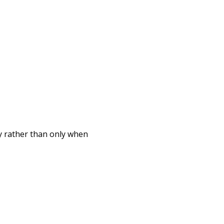
 rather than only when