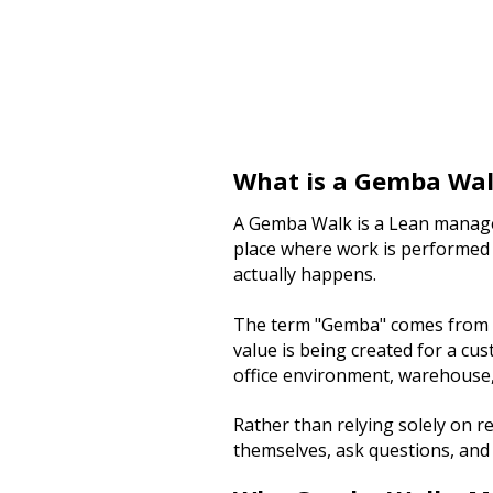
What is a Gemba Wa
A Gemba Walk is a Lean manage
place where work is performed
actually happens.
The term "Gemba" comes from a 
value is being created for a cus
office environment, warehouse, 
Rather than relying solely on 
themselves, ask questions, and