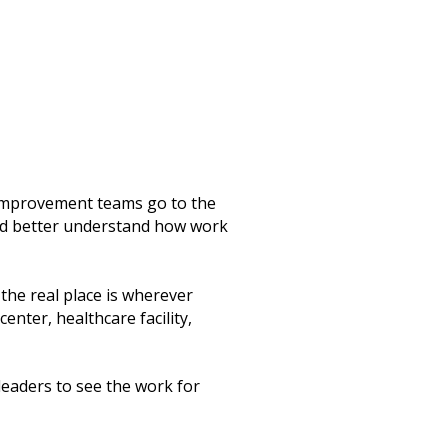
improvement teams go to the
nd better understand how work
the real place is wherever
enter, healthcare facility,
eaders to see the work for