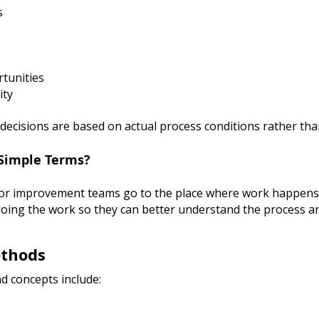
s
tunities
ity
ecisions are based on actual process conditions rather th
Simple Terms?
or improvement teams go to the place where work happens 
doing the work so they can better understand the process an
ethods
d concepts include: