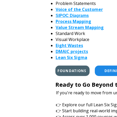
Problem Statements
Voice of the Customer
SIPOC Diagrams
Process Mapping
Value Stream Mapping
Standard Work
Visual Workplace
Eight Wastes
DMAIC projects
Lean Six Sigma
FOUNDATIONS
DEFIN
Ready to Go Beyond t
If you're ready to move from u
👉 Explore our full Lean Six S
👉 Start building real-world im
👉 Access over 1,000 courses