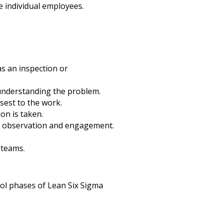
e individual employees.
s an inspection or
 understanding the problem.
sest to the work.
on is taken.
r observation and engagement.
 teams.
ol phases of Lean Six Sigma