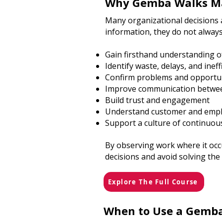
Why Gemba Walks M
Many organizational decisions 
information, they do not always
Gain firsthand understanding o
Identify waste, delays, and ineff
Confirm problems and opportu
Improve communication betwee
Build trust and engagement
Understand customer and empl
Support a culture of continuo
By observing work where it oc
decisions and avoid solving th
Explore The Full Course
When to Use a Gemb