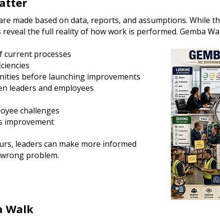
atter
are made based on data, reports, and assumptions. While th
 reveal the full reality of how work is performed.
Gemba Walk
f current processes
iciencies
nities before launching improvements
n leaders and employees
oyee challenges
us improvement
curs, leaders can make more informed
e wrong problem.
a Walk