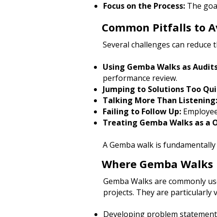
Focus on the Process:
The goal
Common Pitfalls to A
Several challenges can reduce 
Using Gemba Walks as Audits
performance review.
Jumping to Solutions Too Qui
Talking More Than Listening
Failing to Follow Up:
Employees
Treating Gemba Walks as a 
A Gemba walk is fundamentally a
Where Gemba Walks F
Gemba Walks are commonly used
projects.
They are particularly 
Developing problem statement