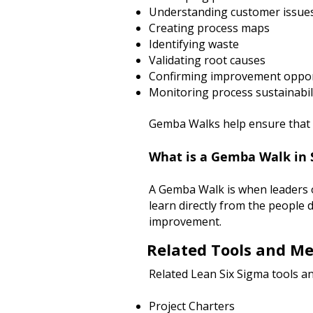
Understanding customer issue
Creating process maps
Identifying waste
Validating root causes
Confirming improvement oppor
Monitoring process sustainabil
Gemba Walks help ensure that d
What is a Gemba Walk in 
A Gemba Walk is when leaders 
learn directly from the people 
improvement.
Related Tools and M
Related Lean Six Sigma tools an
Project Charters