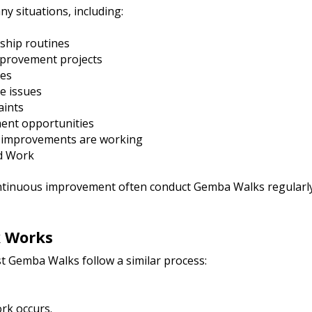
 situations, including:
rship routines
mprovement projects
ies
e issues
aints
ent opportunities
 improvements are working
rd Work
ntinuous improvement often conduct Gemba Walks regularly
 Works
 Gemba Walks follow a similar process:
rk occurs.