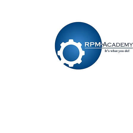
VIEW SHOPPING CART