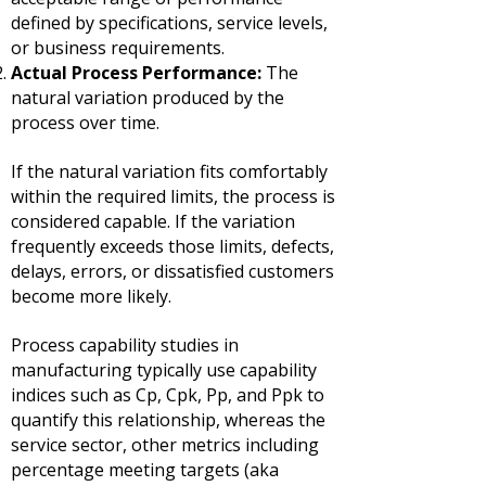
defined by specifications, service levels,
or business requirements.
Actual Process Performance:
The
natural variation produced by the
process over time.
If the natural variation fits comfortably
within the required limits, the process is
considered capable.
If the variation
frequently exceeds those limits, defects,
delays, errors, or dissatisfied customers
become more likely.
Process capability studies in
manufacturing typically use capability
indices such as Cp, Cpk, Pp, and Ppk to
quantify this relationship, whereas the
service sector, other metrics including
percentage meeting targets (aka