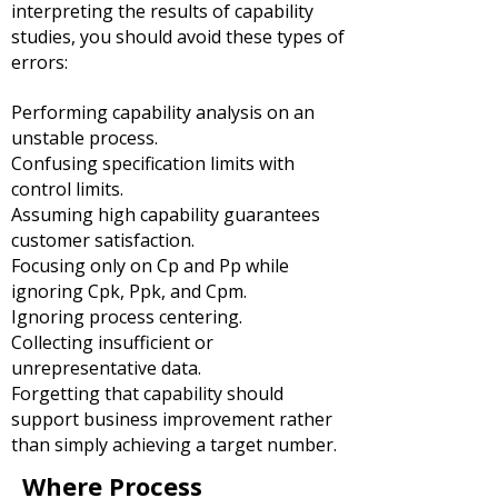
interpreting the results of capability
studies, you should avoid these types of
errors:
Performing capability analysis on an
unstable process.
Confusing specification limits with
control limits.
Assuming high capability guarantees
customer satisfaction.
Focusing only on Cp and Pp while
ignoring Cpk, Ppk, and Cpm.
Ignoring process centering.
Collecting insufficient or
unrepresentative data.
Forgetting that capability should
support business improvement rather
than simply achieving a target number.
Where Process