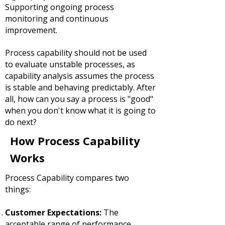
Supporting ongoing process
monitoring and continuous
improvement.
Process capability should not be used
to evaluate unstable processes, as
capability analysis assumes the process
is stable and behaving predictably. After
all, how can you say a process is "good"
when you don't know what it is going to
do next?
How Process Capability
Works
Process Capability compares two
things:
Customer Expectations:
The
acceptable range of performance