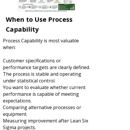
When to Use Process
Capability
Process Capability is most valuable
when:
Customer specifications or
performance targets are clearly defined.
The process is stable and operating
under statistical control.
You want to evaluate whether current
performance is capable of meeting
expectations.
Comparing alternative processes or
equipment.
Measuring improvement after Lean Six
Sigma projects.