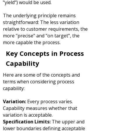
"yield") would be used.
The underlying principle remains
straightforward:
The less variation
relative to customer requirements, the
more "precise" and "on target", the
more capable the process.
Key Concepts in Process
Capability
Here are some of the concepts and
terms when considering process
capability:
Variation:
Every process varies.
Capability measures whether that
variation is acceptable.
Specification Limits:
The upper and
lower boundaries defining acceptable