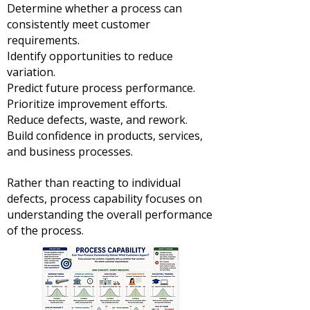
Determine whether a process can
consistently meet customer
requirements.
Identify opportunities to reduce
variation.
Predict future process performance.
Prioritize improvement efforts.
Reduce defects, waste, and rework.
Build confidence in products, services,
and business processes.
Rather than reacting to individual
defects, process capability focuses on
understanding the overall performance
of the process.