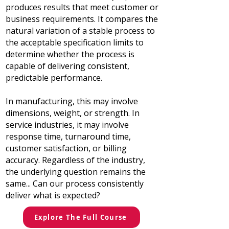
produces results that meet customer or
business requirements. It compares the
natural variation of a stable process to
the acceptable specification limits to
determine whether the process is
capable of delivering consistent,
predictable performance.
In manufacturing, this may involve
dimensions, weight, or strength. In
service industries, it may involve
response time, turnaround time,
customer satisfaction, or billing
accuracy. Regardless of the industry,
the underlying question remains the
same...
Can our process consistently
deliver what is expected?
Explore The Full Course