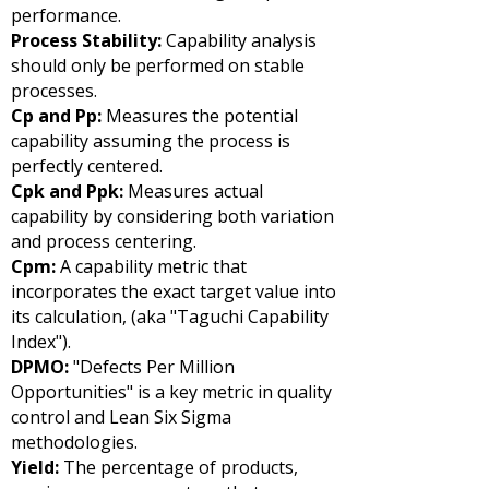
performance.
Process Stability:
Capability analysis
should only be performed on stable
processes.
Cp and Pp:
Measures the potential
capability assuming the process is
perfectly centered.
Cpk and Ppk:
Measures actual
capability by considering both variation
and process centering.
Cpm:
A capability metric that
incorporates the exact target value into
its calculation, (aka "Taguchi Capability
Index").
DPMO:
"Defects Per Million
Opportunities" is a key metric in quality
control and Lean Six Sigma
methodologies.
Yield:
The percentage of products,