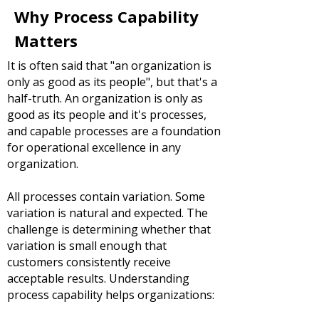
Why Process Capability
Matters
It is often said that "an organization is
only as good as its people", but that's a
half-truth. An organization is only as
good as its people and it's processes,
and capable processes are a foundation
for operational excellence in any
organization.
All processes contain variation.
Some
variation is natural and expected. The
challenge is determining whether that
variation is small enough that
customers consistently receive
acceptable results.
Understanding
process capability helps organizations: