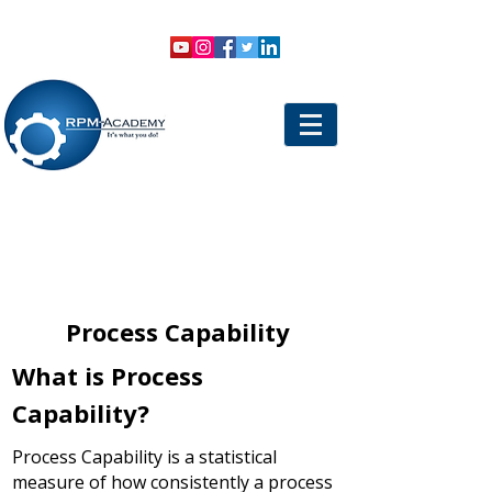
VIEW SHOPPING CART
LOGIN
Process Capability
What is Process
Capability?
Process Capability is a statistical
measure of how consistently a process