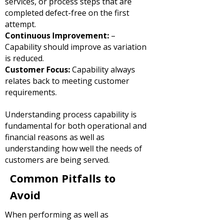
services, or process steps that are
completed defect-free on the first
attempt.
Continuous Improvement:
–
Capability should improve as variation
is reduced.
Customer Focus:
Capability always
relates back to meeting customer
requirements.
Understanding process capability is
fundamental for both operational and
financial reasons as well as
understanding how well the needs of
customers are being served.
Common Pitfalls to
Avoid
When performing as well as