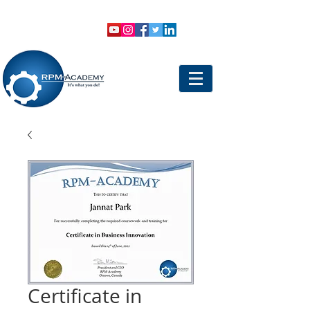
VIEW SHOPPING CART
LOGIN
Certificate in