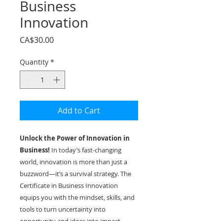
Business
Innovation
Price
CA$30.00
Quantity
*
Add to Cart
Unlock the Power of Innovation in
Business!
In today’s fast-changing
world, innovation is more than just a
buzzword—it’s a survival strategy. The
Certificate in Business Innovation
equips you with the mindset, skills, and
tools to turn uncertainty into