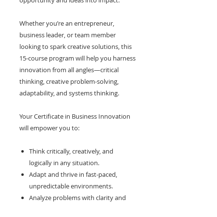
opportunity and ideas into impact.
Whether you’re an entrepreneur,
business leader, or team member
looking to spark creative solutions, this
15-course program will help you harness
innovation from all angles—critical
thinking, creative problem-solving,
adaptability, and systems thinking.
Your Certificate in Business Innovation
will empower you to:
Think critically, creatively, and
logically in any situation.
Adapt and thrive in fast-paced,
unpredictable environments.
Analyze problems with clarity and
identify root causes.