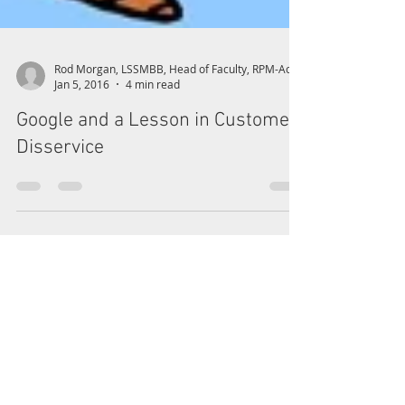
Jan 5, 2016
4 min read
Google and a Lesson in Customer
Disservice