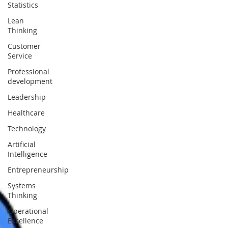
Statistics
Lean
Thinking
Customer
Service
Professional
development
Leadership
Healthcare
Technology
Artificial
Intelligence
Entrepreneurship
Systems
Thinking
Operational
Excellence