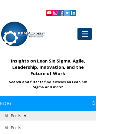
VIEW SHOPPING CART
LOGIN
Insights on Lean Six Sigma, Agile,
Leadership, Innovation, and the
Future of Work
Search and filter to find articles on Lean Six
Sigma and more!
BLOG
All Posts
All Posts