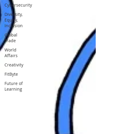
Cybersecurity
Diversity,
Equity,
Inclusion
Global
Trade
World
Affairs
Creativity
FitByte
Future of
Learning