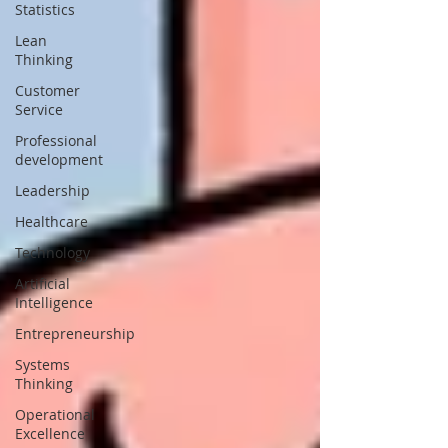
Statistics
Lean
Thinking
Customer
Service
Professional
development
Leadership
Healthcare
Technology
Artificial
Intelligence
Entrepreneurship
Systems
Thinking
Operational
Excellence