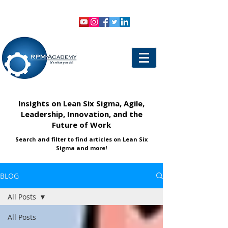
VIEW SHOPPING CART
LOGIN
Insights on Lean Six Sigma, Agile,
Leadership, Innovation, and the
Future of Work
Search and filter to find articles on Lean Six
Sigma and more!
BLOG
All Posts
All Posts