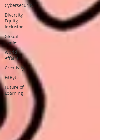
Cybersecurity
Diversity,
Equity,
Inclusion
Global
Trade
World
Affairs
Creativity
FitByte
Future of
Learning