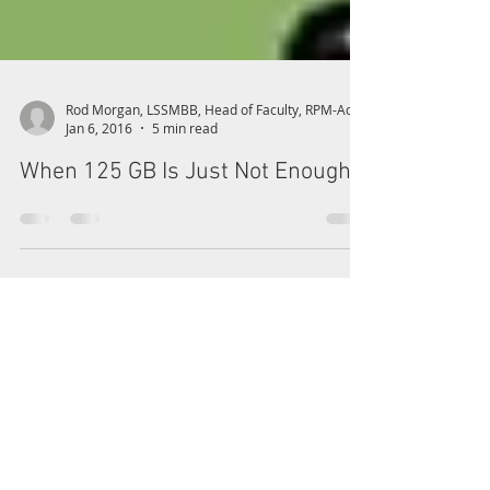
Jan 6, 2016
5 min read
When 125 GB Is Just Not Enough!