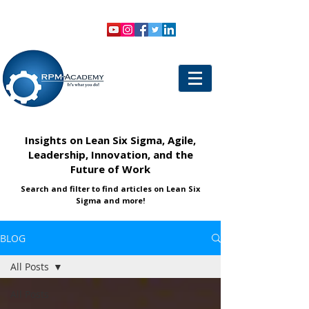
VIEW SHOPPING CART
LOGIN
Insights on Lean Six Sigma, Agile,
Leadership, Innovation, and the
Future of Work
Search and filter to find articles on Lean Six
Sigma and more!
BLOG
All Posts
All Posts