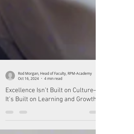
Rod Morgan, Head of Faculty, RPM-Academy
Oct 16, 2024
4 min read
Excellence Isn’t Built on Culture—
It’s Built on Learning and Growth!