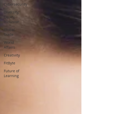
Cybersecurity
Diversity,
Equity,
Inclusion
Global
Trade
World
Affairs
Creativity
FitByte
Future of
Learning