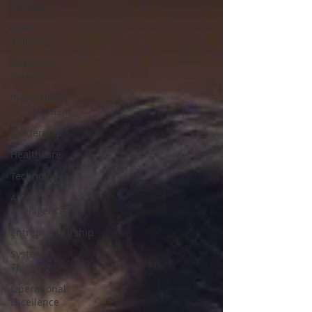
Statistics
Lean
Thinking
Customer
Service
Professional
development
Leadership
Healthcare
Technology
Artificial
Intelligence
Entrepreneurship
Systems
Thinking
Operational
Excellence