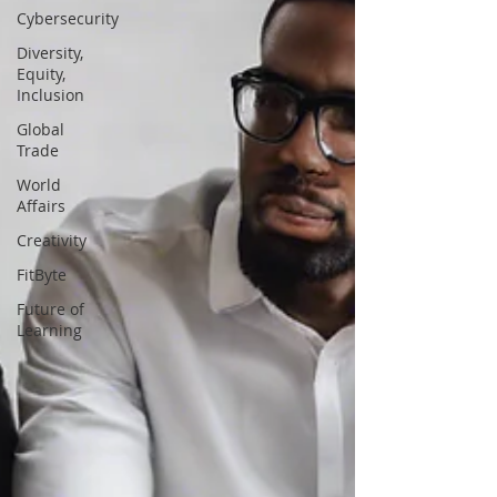
Cybersecurity
Diversity,
Equity,
Inclusion
Global
Trade
World
Affairs
Creativity
FitByte
Future of
Learning