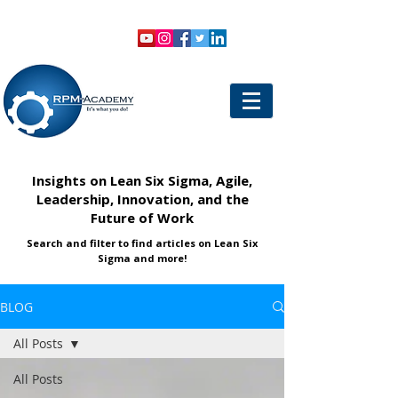
VIEW SHOPPING CART
LOGIN
Insights on Lean Six Sigma, Agile,
Leadership, Innovation, and the
Future of Work
Search and filter to find articles on Lean Six
Sigma and more!
BLOG
All Posts
All Posts