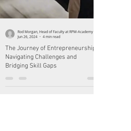
Rod Morgan, Head of Faculty at RPM-Academy
Jun 26, 2024
4 min read
The Journey of Entrepreneurship:
Navigating Challenges and
Bridging Skill Gaps