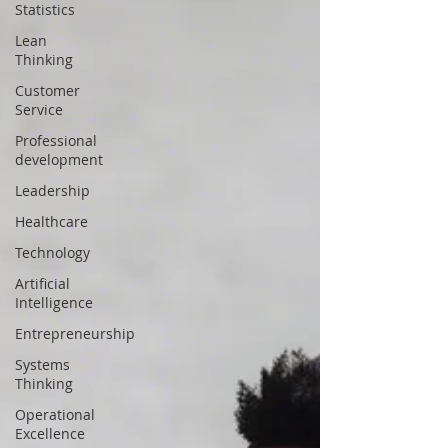
Statistics
Lean
Thinking
Customer
Service
Professional
development
Leadership
Healthcare
Technology
Artificial
Intelligence
Entrepreneurship
Systems
Thinking
Operational
Excellence