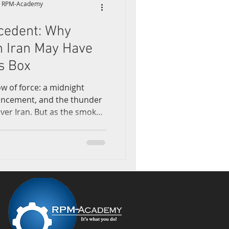
y, RPM-Academy
cedent: Why
earning
n Iran May Have
s Box
ow of force: a midnight
ouncement, and the thunder
er Iran. But as the smoke
assault on Iran’s nuclear
 and Isfahan—what’s left
l fallout. It’s a further
ation of global military