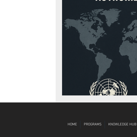
Diversity, Equity, Inclusion
Globa
HOME
PROGRAMS
KNOWLEDGE HUB