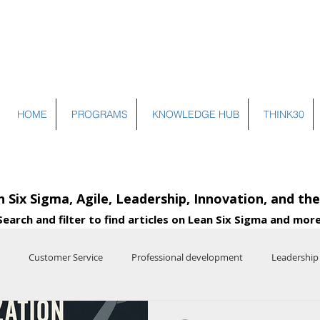
HOME
PROGRAMS
KNOWLEDGE HUB
THINK30
n Six Sigma, Agile, Leadership, Innovation, and th
Search and filter to find articles on Lean Six Sigma and more
Customer Service
Professional development
Leadership
e
Entrepreneurship
Systems Thinking
Operational Excelle