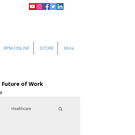
LOGIN
RPM-ONLINE
STORE
More
e Future of Work
!
Healthcare
nce
Cybersecurity