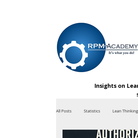
VIEW SHOPPING CART
Insights on Lea
All Posts
Statistics
Lean Thinking
Technology
Artificial Intelligenc