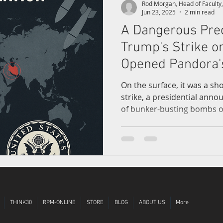
Rod Morgan, Head of Facult
Jun 23, 2025
2 min read
A Dangerous Pre
l Trade
World Affairs
Creativity
FitByte
Future of L
Trump's Strike o
Opened Pandora'
On the surface, it was a sh
strike, a presidential ann
of bunker-busting bombs ov
clears from Trump’s direct 
facilities—Fordow, Natanz,
behind is not just geopolitica
widening chasm in the found
restraint.
THINK30
RPM-ONLINE
STORE
BLOG
ABOUT US
More