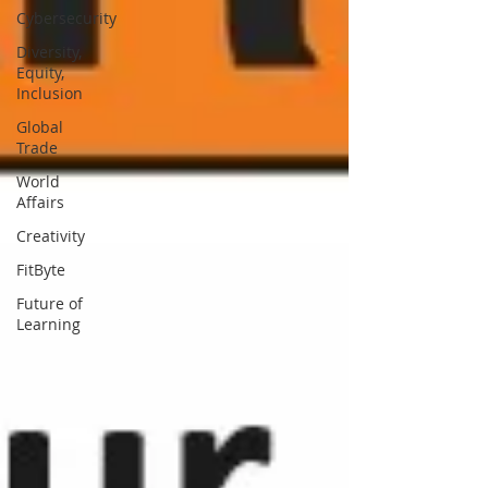
Cybersecurity
Diversity,
Equity,
Inclusion
Global
Trade
World
Affairs
Creativity
FitByte
Future of
Learning