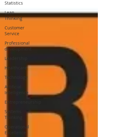
Statistics
Lean
Thinking
Customer
Service
Professional
development
Leadership
Healthcare
Technology
Artificial
Intelligence
Entrepreneurship
Systems
Thinking
Operational
Excellence