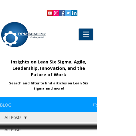
VIEW SHOPPING CART
LOGIN
Insights on Lean Six Sigma, Agile,
Leadership, Innovation, and the
Future of Work
Search and filter to find articles on Lean Six
Sigma and more!
BLOG
All Posts
All Posts