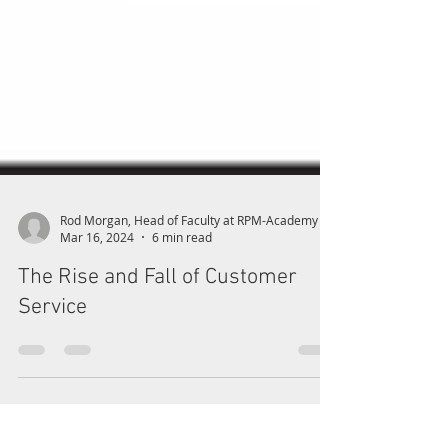
Rod Morgan, Head of Faculty at RPM-Academy
Mar 16, 2024
6 min read
The Rise and Fall of Customer
Service