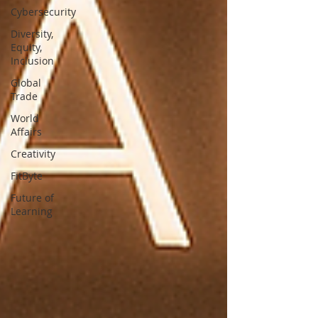
Cybersecurity
Diversity,
Equity,
Inclusion
Global
Trade
World
Affairs
Creativity
FitByte
Future of
Learning