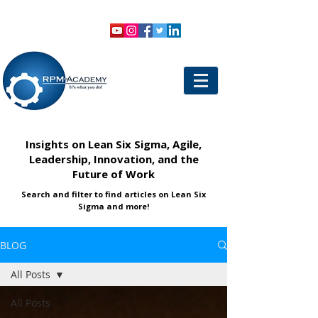
VIEW SHOPPING CART
LOGIN
Insights on Lean Six Sigma, Agile,
Leadership, Innovation, and the
Future of Work
Search and filter to find articles on Lean Six
Sigma and more!
BLOG
All Posts
All Posts