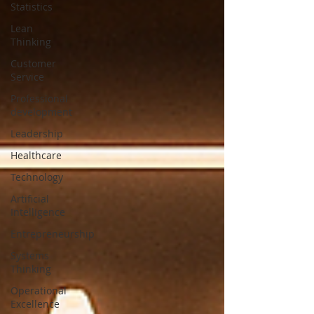
Statistics
Lean
Thinking
Customer
Service
Professional
development
Leadership
Healthcare
Technology
Artificial
Intelligence
Entrepreneurship
Systems
Thinking
Operational
Excellence