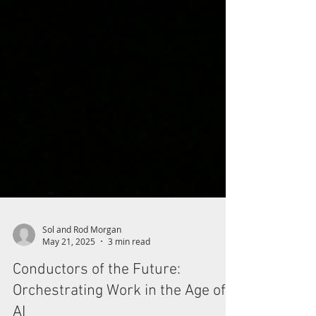
Sol and Rod Morgan
May 21, 2025
3 min read
Conductors of the Future: