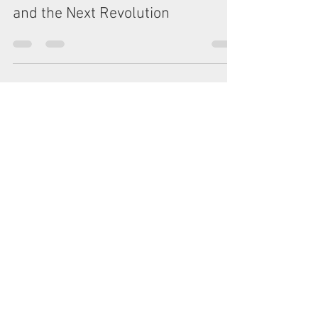
Oct 26, 2024
4 min read
The Luddite Dilemma: AI, Jobs,
and the Next Revolution