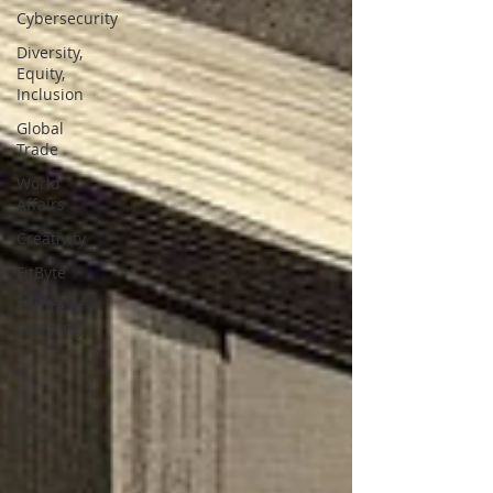
Cybersecurity
Diversity,
Equity,
Inclusion
Global
Trade
World
Affairs
Creativity
FitByte
Future of
Learning