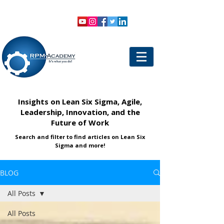
VIEW SHOPPING CART
LOGIN
Insights on Lean Six Sigma, Agile,
Leadership, Innovation, and the
Future of Work
Search and filter to find articles on Lean Six
Sigma and more!
BLOG
All Posts
All Posts