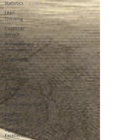
Statistics
Lean
Thinking
Customer
Service
Professional
development
Leadership
Healthcare
Technology
Artificial
Intelligence
Entrepreneurship
Systems
Thinking
Operational
Excellence