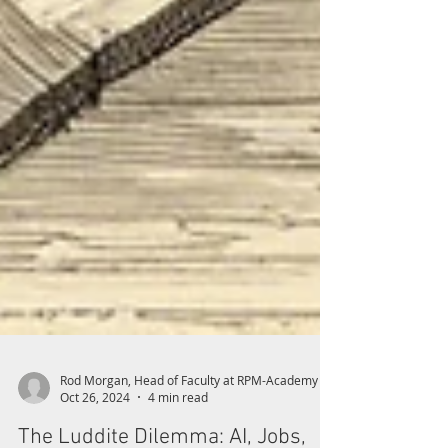
Rod Morgan, Head of Faculty at RPM-Academy