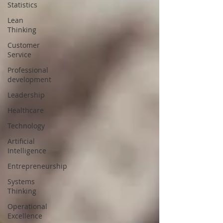
Statistics
Lean
Thinking
Customer
Service
Professional
development
Leadership
Healthcare
Technology
Artificial
Intelligence
Entrepreneurship
Systems
Thinking
Operational
Excellence