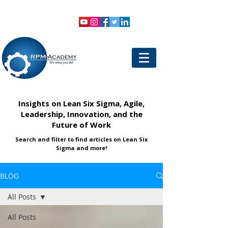
VIEW SHOPPING CART
LOGIN
Insights on Lean Six Sigma, Agile,
Leadership, Innovation, and the
Future of Work
Search and filter to find articles on Lean Six
Sigma and more!
BLOG
All Posts
All Posts