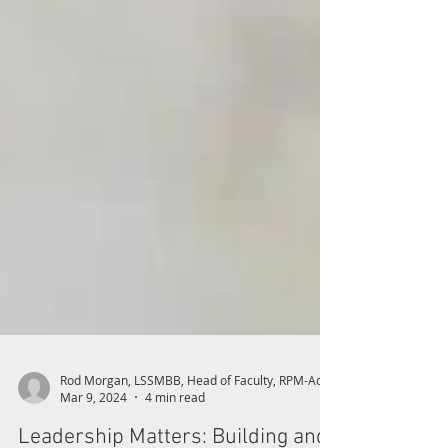
Mar 9, 2024
4 min read