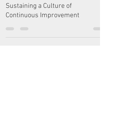
Leadership Matters: Building and
Sustaining a Culture of
Continuous Improvement