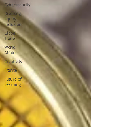
Cybersecurity
Diversity,
Equity,
Inclusion
Global
Trade
World
Affairs
Creativity
FitByte
Future of
Learning