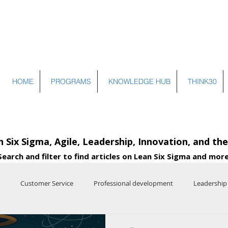
HOME
PROGRAMS
KNOWLEDGE HUB
THINK30
n Six Sigma, Agile, Leadership, Innovation, and th
Search and filter to find articles on Lean Six Sigma and more
Customer Service
Professional development
Leadership
e
Entrepreneurship
Systems Thinking
Operational Excelle