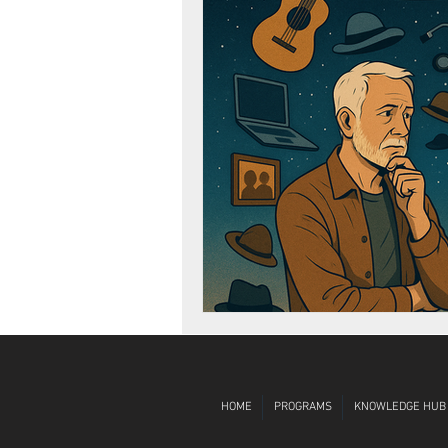
Diversity, Equity, Inclusion
Globa
HOME
PROGRAMS
KNOWLEDGE HUB