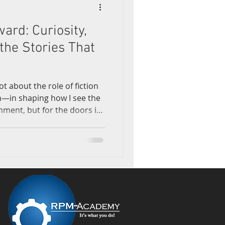
ward: Curiosity,
earning
the Stories That
lot about the role of fiction
on—in shaping how I see the
inment, but for the doors it
 Watching "Star Trek:
ess fixated on alien
and more intrigued by
r persistence of curiosity.