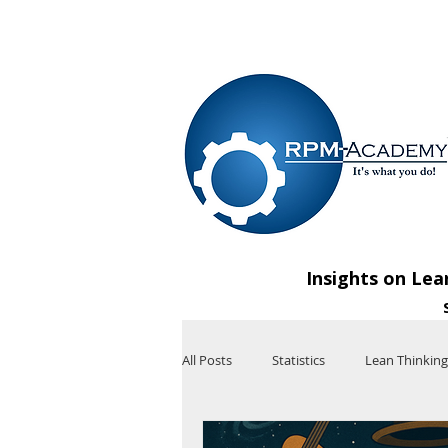
VIEW SHOPPING CART
Insights on Lea
All Posts
Statistics
Lean Thinking
Technology
Artificial Intelligenc