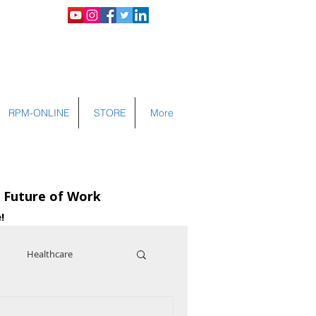
LOGIN
RPM-ONLINE
STORE
More
e Future of Work
!
Healthcare
nce
Cybersecurity