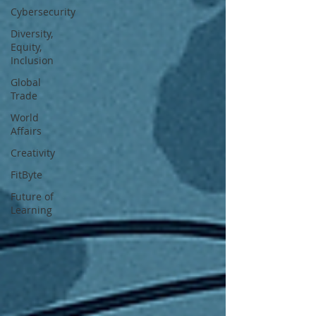
Cybersecurity
Diversity,
Equity,
Inclusion
Global
Trade
World
Affairs
Creativity
FitByte
Future of
Learning