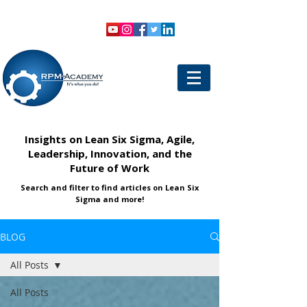
VIEW SHOPPING CART
LOGIN
Insights on Lean Six Sigma, Agile,
Leadership, Innovation, and the
Future of Work
Search and filter to find articles on Lean Six
Sigma and more!
BLOG
All Posts
All Posts