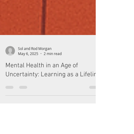
Sol and Rod Morgan
May 6, 2025
2 min read
Mental Health in an Age of
Uncertainty: Learning as a Lifeline