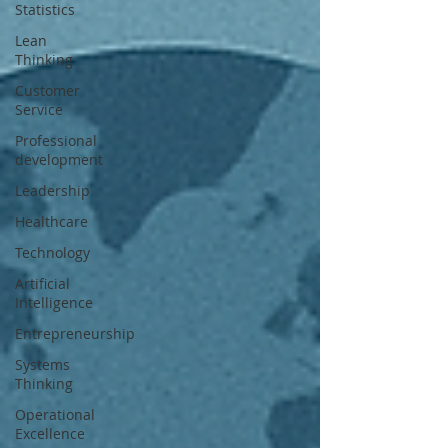
Statistics
Lean
Thinking
Customer
Service
Professional
development
Leadership
Healthcare
Technology
Artificial
Intelligence
Entrepreneurship
Systems
Thinking
Operational
Excellence