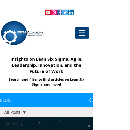
VIEW SHOPPING CART
LOGIN
Insights on Lean Six Sigma, Agile,
Leadership, Innovation, and the
Future of Work
Search and filter to find articles on Lean Six
Sigma and more!
BLOG
All Posts
All Posts