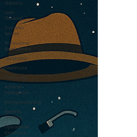
Statistics
Lean
Thinking
Customer
Service
Professional
development
Leadership
Healthcare
Technology
Artificial
Intelligence
Entrepreneurship
Systems
Thinking
Operational
Excellence