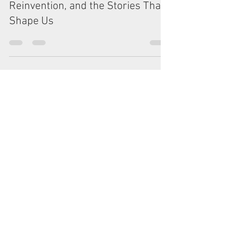
Sol and Rod Morgan
Jun 18, 2025
5 min read
Boldly Going... Inward: Curiosity,
Reinvention, and the Stories That
Shape Us