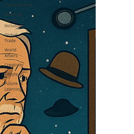
Cybersecurity
Diversity,
Equity,
Inclusion
Global
Trade
World
Affairs
Creativity
FitByte
Future of
Learning