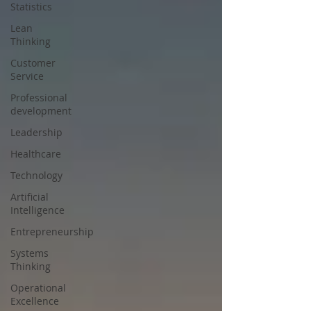
Statistics
Lean
Thinking
Customer
Service
Professional
development
Leadership
Healthcare
Technology
Artificial
Intelligence
Entrepreneurship
Systems
Thinking
Operational
Excellence