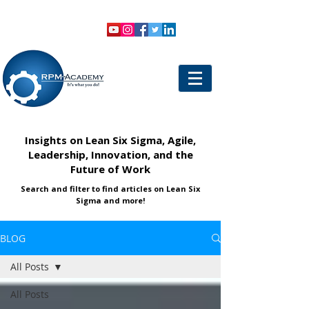
VIEW SHOPPING CART
LOGIN
Insights on Lean Six Sigma, Agile,
Leadership, Innovation, and the
Future of Work
Search and filter to find articles on Lean Six
Sigma and more!
BLOG
All Posts
All Posts