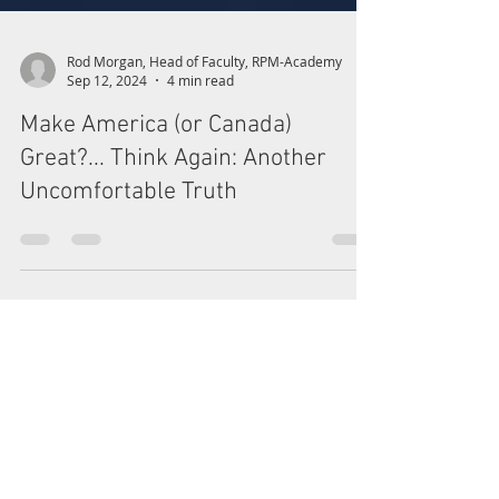
Rod Morgan, Head of Faculty, RPM-Academy
Sep 12, 2024
4 min read
Make America (or Canada)
Great?... Think Again: Another
Uncomfortable Truth