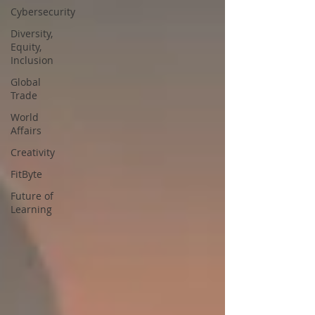
Cybersecurity
Diversity,
Equity,
Inclusion
Global
Trade
World
Affairs
Creativity
FitByte
Future of
Learning