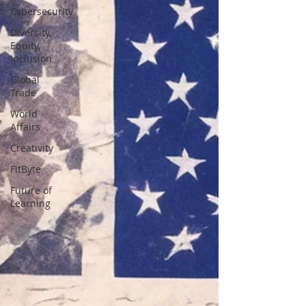
Cybersecurity
Diversity,
Equity,
Inclusion
Global
Trade
World
Affairs
Creativity
FitByte
Future of
Learning