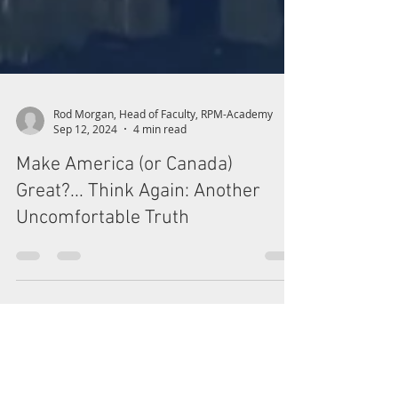
Rod Morgan, Head of Faculty, RPM-Academy
Sep 12, 2024
4 min read
Make America (or Canada)
Great?... Think Again: Another
Uncomfortable Truth