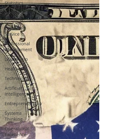
Statistics
Lean
Thinking
Customer
Service
Professional
development
Leadership
Healthcare
Technology
Artificial
Intelligence
Entrepreneurship
Systems
Thinking
Operational
Excellence