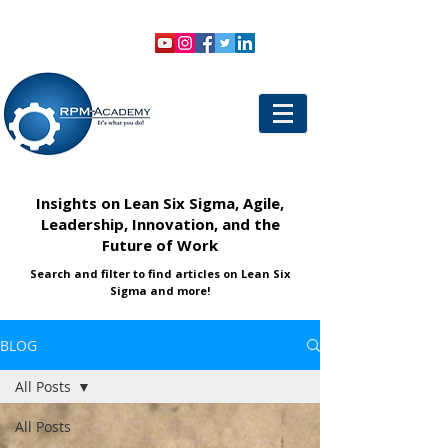
VIEW SHOPPING CART
LOGIN
Insights on Lean Six Sigma, Agile,
Leadership, Innovation, and the
Future of Work
Search and filter to find articles on Lean Six
Sigma and more!
BLOG
All Posts
All Posts