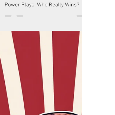
Mar 4, 2025
5 min read
Tariffs, Trade Wars, and Global
Power Plays: Who Really Wins?