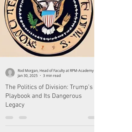
Rod Morgan, Head of Faculty at RPM-Academy
Jan 30, 2025
3 min read
The Politics of Division: Trump’s
Playbook and Its Dangerous