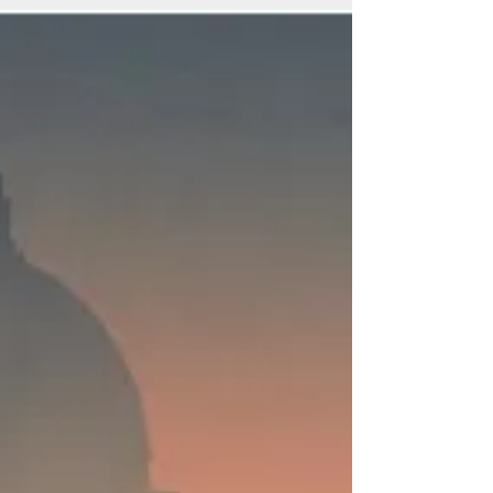
Legacy