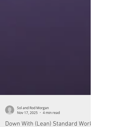
Sol and Rod Morgan