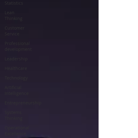
Statistics
Lean
Thinking
Customer
Service
Professional
development
Leadership
Healthcare
Technology
Artificial
Intelligence
Entrepreneurship
Systems
Thinking
Operational
Excellence