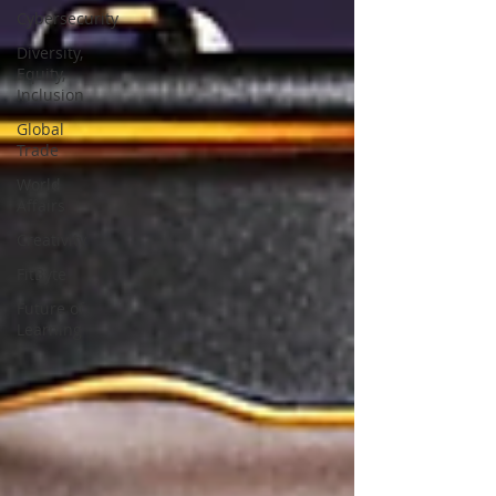
Cybersecurity
Diversity,
Equity,
Inclusion
Global
Trade
World
Affairs
Creativity
FitByte
Future of
Learning