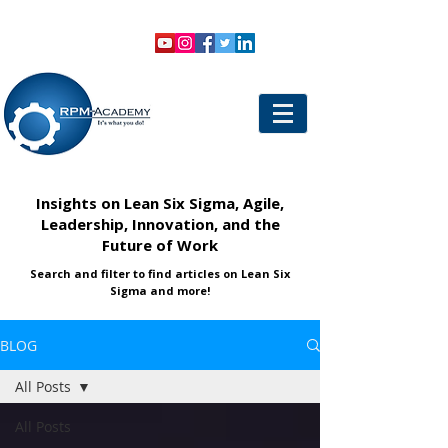
VIEW SHOPPING CART
LOGIN
Insights on Lean Six Sigma, Agile,
Leadership, Innovation, and the
Future of Work
Search and filter to find articles on Lean Six
Sigma and more!
BLOG
All Posts
All Posts