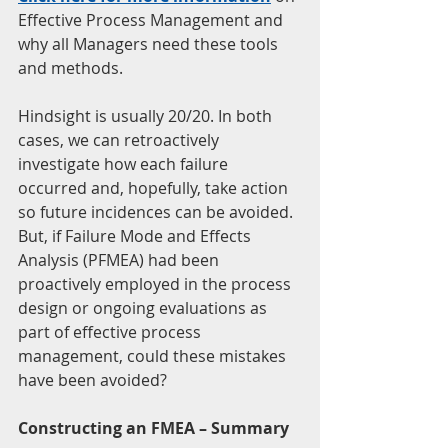
Effective Process Management and 
why all Managers need these tools 
and methods.
Hindsight is usually 20/20. In both 
cases, we can retroactively 
investigate how each failure 
occurred and, hopefully, take action 
so future incidences can be avoided. 
But, if Failure Mode and Effects 
Analysis (PFMEA) had been 
proactively employed in the process 
design or ongoing evaluations as 
part of effective process 
management, could these mistakes 
have been avoided?
Constructing an FMEA – Summary