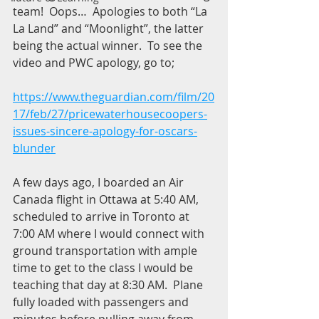
team!  Oops…  Apologies to both “La 
La Land” and “Moonlight”, the latter 
being the actual winner.  To see the 
video and PWC apology, go to;
https://www.theguardian.com/film/20
17/feb/27/pricewaterhousecoopers-
issues-sincere-apology-for-oscars-
blunder
A few days ago, I boarded an Air 
Canada flight in Ottawa at 5:40 AM, 
scheduled to arrive in Toronto at 
7:00 AM where I would connect with 
ground transportation with ample 
time to get to the class I would be 
teaching that day at 8:30 AM.  Plane 
fully loaded with passengers and 
minutes before pulling away from 