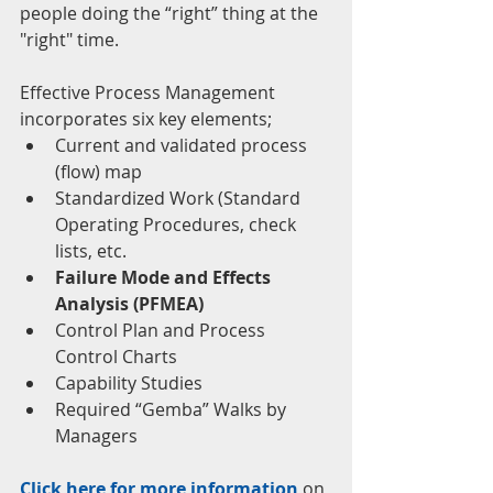
people doing the “right” thing at the 
"right" time.
Effective Process Management 
incorporates six key elements; 
Current and validated process 
(flow) map  
Standardized Work (Standard 
Operating Procedures, check 
lists, etc.  
Failure Mode and Effects 
Analysis (PFMEA)
Control Plan and Process 
Control Charts  
Capability Studies  
Required “Gemba” Walks by 
Managers 
Click here for more information
 on 