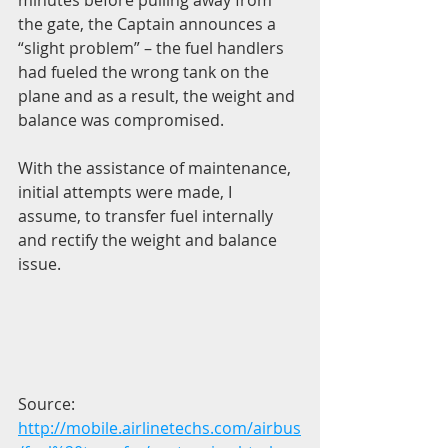
the gate, the Captain announces a 
“slight problem” – the fuel handlers 
had fueled the wrong tank on the 
plane and as a result, the weight and 
balance was compromised.
With the assistance of maintenance, 
initial attempts were made, I 
assume, to transfer fuel internally 
and rectify the weight and balance 
issue.
Source: 
http://mobile.airlinetechs.com/airbus