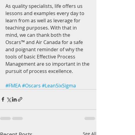
As quality specialists, life offers us 
lessons and examples every day to 
learn from as well as leverage for 
teaching purposes. With that in 
mind, we can thank both the 
Oscars™ and Air Canada for a safe 
and poignant reminder of why the 
tools of basic Effective Process 
Management are so important in the 
pursuit of process excellence.
#FMEA
#Oscars
#LeanSixSigma
Recent Posts
See All