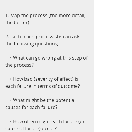
1. Map the process (the more detail, 
the better)
2. Go to each process step an ask 
the following questions;
    • What can go wrong at this step of 
the process?
    • How bad (severity of effect) is 
each failure in terms of outcome?
    • What might be the potential 
causes for each failure?
    • How often might each failure (or 
cause of failure) occur?