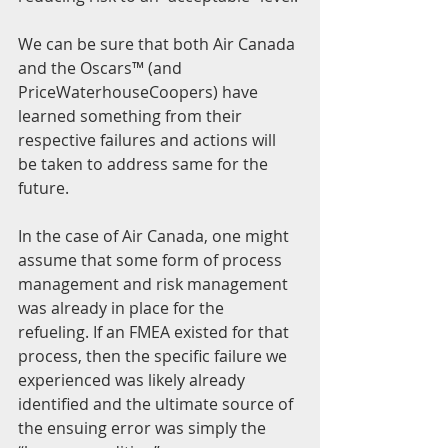
We can be sure that both Air Canada 
and the Oscars™ (and 
PriceWaterhouseCoopers) have 
learned something from their 
respective failures and actions will 
be taken to address same for the 
future.
In the case of Air Canada, one might 
assume that some form of process 
management and risk management 
was already in place for the 
refueling. If an FMEA existed for that 
process, then the specific failure we 
experienced was likely already 
identified and the ultimate source of 
the ensuing error was simply the 