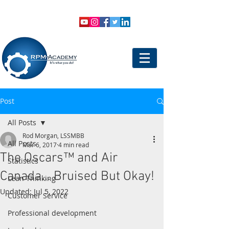
VIEW SHOPPING CART
LOGIN
Post
All Posts
Rod Morgan, LSSMBB
All Posts
Mar 6, 2017
4 min read
The Oscars™ and Air
Statistics
Canada... Bruised But Okay!
Lean Thinking
Updated:
Jul 5, 2022
Customer Service
Professional development