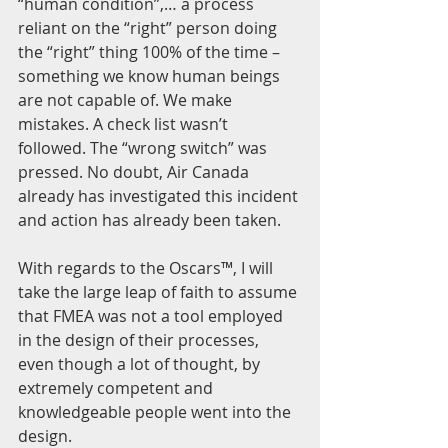
“human condition”,… a process 
reliant on the “right” person doing 
the “right” thing 100% of the time – 
something we know human beings 
are not capable of. We make 
mistakes. A check list wasn’t 
followed. The “wrong switch” was 
pressed. No doubt, Air Canada 
already has investigated this incident 
and action has already been taken.
With regards to the Oscars™, I will 
take the large leap of faith to assume 
that FMEA was not a tool employed 
in the design of their processes, 
even though a lot of thought, by 
extremely competent and 
knowledgeable people went into the 
design.