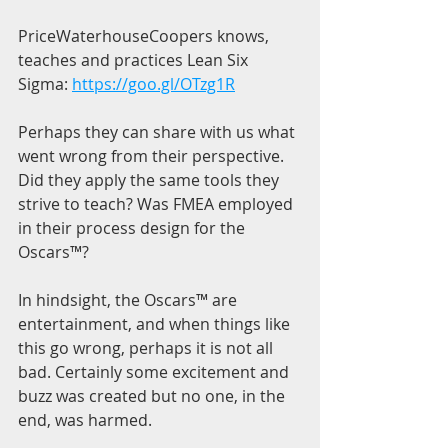
PriceWaterhouseCoopers knows, 
teaches and practices Lean Six 
Sigma: 
https://goo.gl/OTzg1R
Perhaps they can share with us what 
went wrong from their perspective. 
Did they apply the same tools they 
strive to teach? Was FMEA employed 
in their process design for the 
Oscars™?
In hindsight, the Oscars™ are 
entertainment, and when things like 
this go wrong, perhaps it is not all 
bad. Certainly some excitement and 
buzz was created but no one, in the 
end, was harmed.