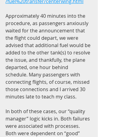
/fuel%20transfer/centerwing.html
Approximately 40 minutes into the 
procedure, as passengers anxiously 
waited for the announcement that 
the flight could depart, we were 
advised that additional fuel would be 
added to the other tank(s) to resolve 
the issue, and thankfully, the plane 
departed, one hour behind 
schedule. Many passengers with 
connecting flights, of course, missed 
those connections and I arrived 30 
minutes late to teach my class.
In both of these cases, our “quality 
manager” logic kicks in. Both failures 
were associated with processes. 
Both were dependent on “good” 