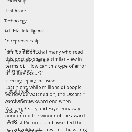
Leadership
Healthcare
Technology
Artificial Intelligence
Entrepreneurship
Systems Thinking
I am confident that many who read 
this post do share a similar view in 
Operational Excellence
terms of, “How can this type of error 
Cybersecurity
or failure occur?”
Diversity, Equity, Inclusion
Last night, while millions of people 
Global Trade
worldwide watched on, the Oscars™ 
came to a awkward end when 
World Affairs
Warren Beatty and Faye Dunaway 
Creativity
announced the winner of the award 
FitByte
for Best Picture… and awarded the 
prized golden statues to… the wrong 
Future of Learning