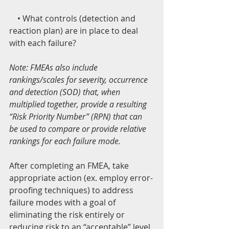
    • What controls (detection and 
reaction plan) are in place to deal 
with each failure?
Note: FMEAs also include 
rankings/scales for severity, occurrence 
and detection (SOD) that, when 
multiplied together, provide a resulting 
“Risk Priority Number” (RPN) that can 
be used to compare or provide relative 
rankings for each failure mode.
After completing an FMEA, take 
appropriate action (ex. employ error-
proofing techniques) to address 
failure modes with a goal of 
eliminating the risk entirely or 
reducing risk to an “acceptable” level.